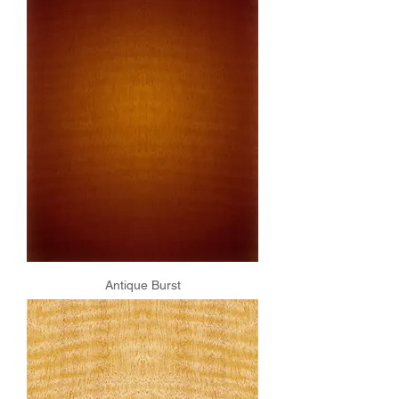
Antique Burst