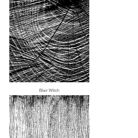
Blair Witch