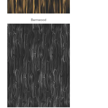
Barnwood