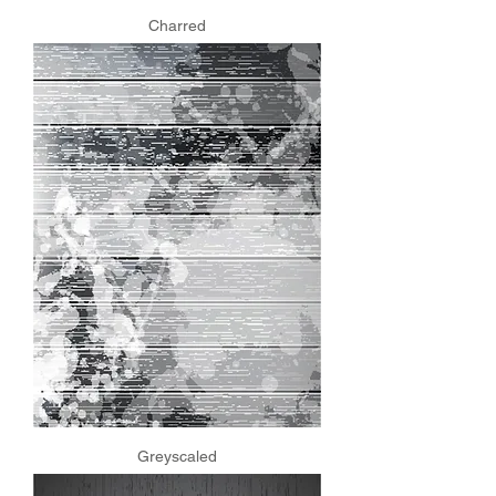
Charred
Greyscaled