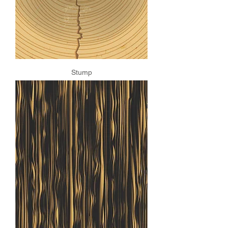
Stump