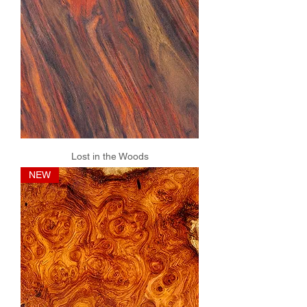
Lost in the Woods
NEW