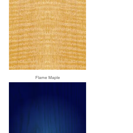
Flame Maple