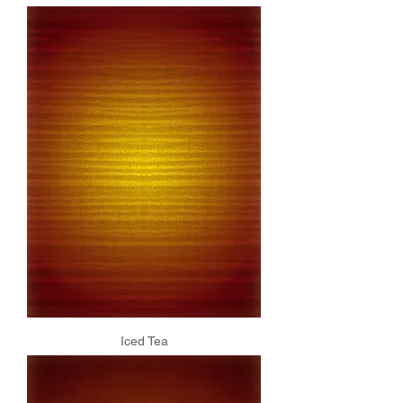
Iced Tea