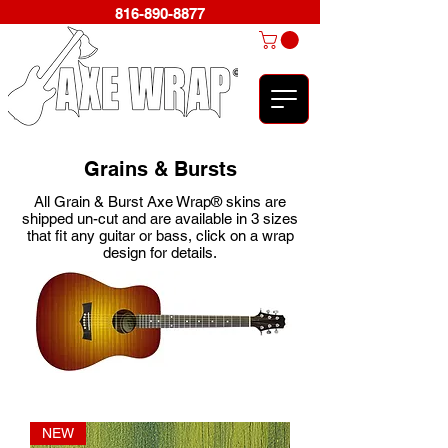
816-890-8877
Grains & Bursts
All Grain & Burst Axe Wrap® skins are
shipped un-cut and are available in 3 sizes
that fit any guitar or bass, click on a wrap
design for details.
NEW