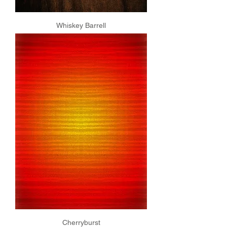
Whiskey Barrell
Cherryburst