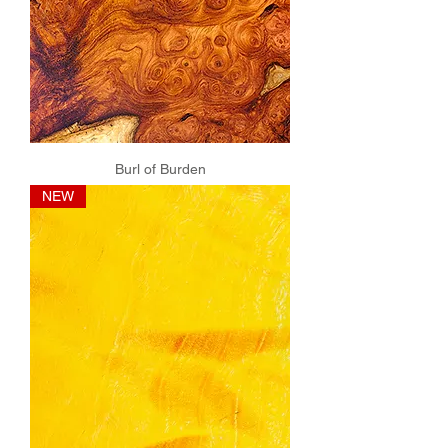
Burl of Burden
NEW