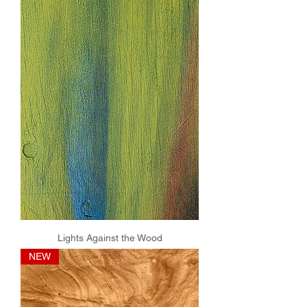
Lights Against the Wood
NEW