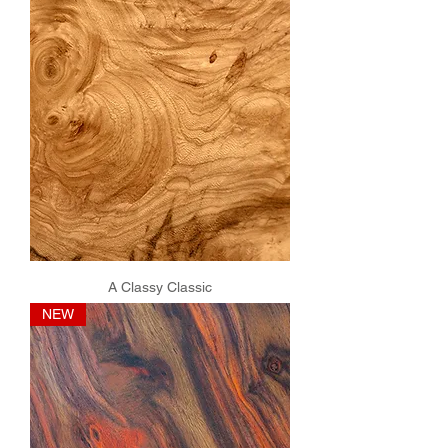
A Classy Classic
NEW