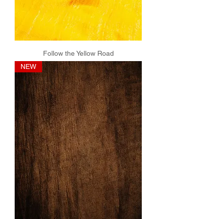
Follow the Yellow Road
NEW