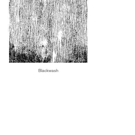
Blackwash