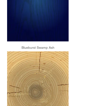
Blueburst Swamp Ash