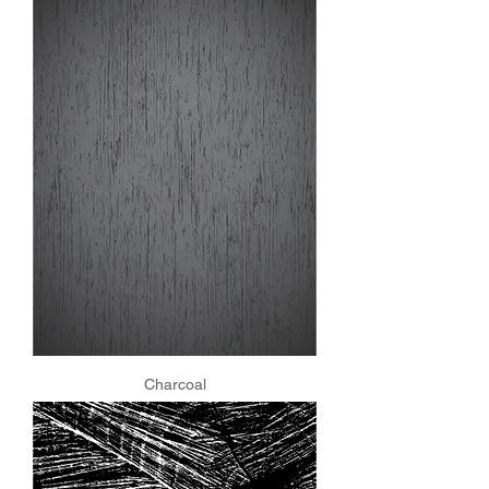
Charcoal