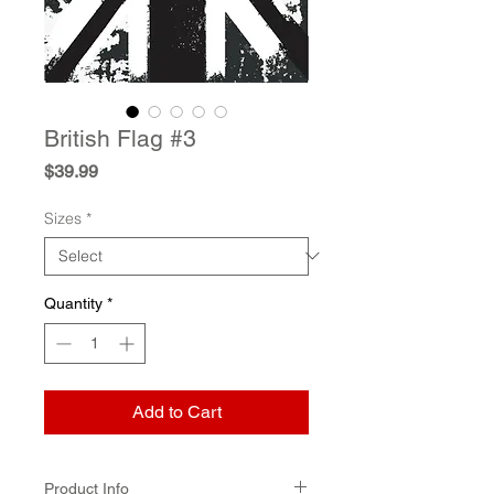
British Flag #3
Price
$39.99
Sizes
*
Quantity
*
Add to Cart
Product Info