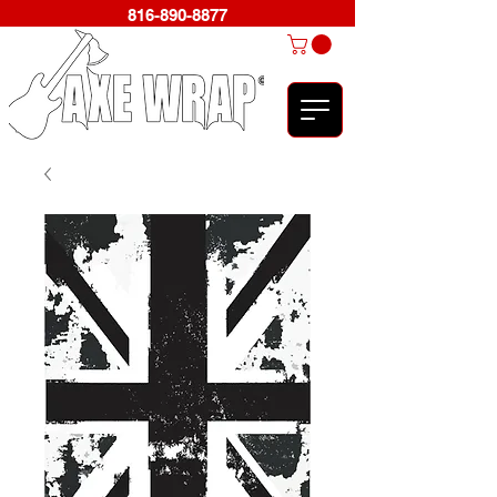
816-890-8877