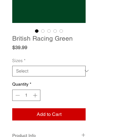
British Racing Green
Price
$39.99
Sizes
*
Quantity
*
Add to Cart
Product Info