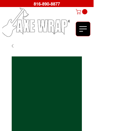
816-890-8877