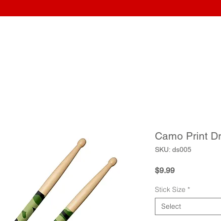
Home
Wraps
Guitars
Upload Artwork
Record Awar
Camo Print D
SKU: ds005
Price
$9.99
Stick Size
*
Select