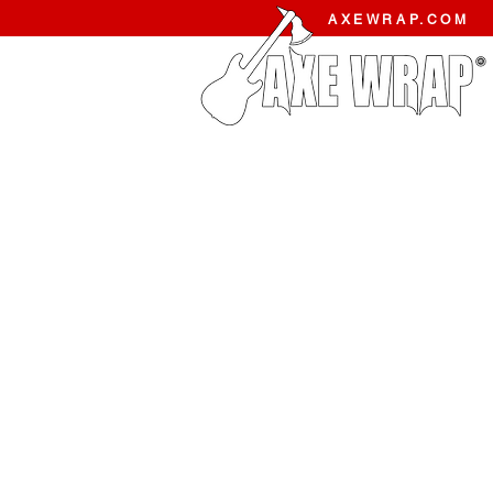
AXEWRAP.COM