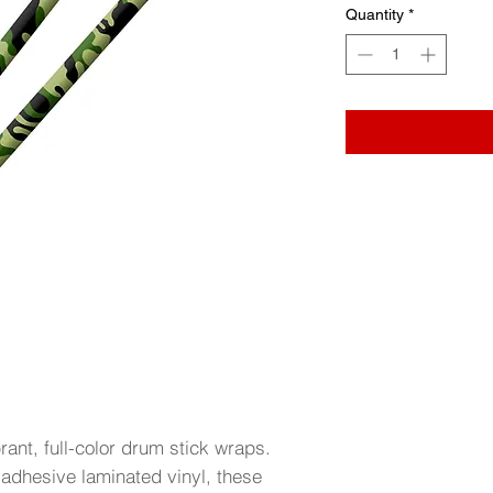
Quantity
*
brant, full-color drum stick wraps.
-adhesive laminated vinyl, these