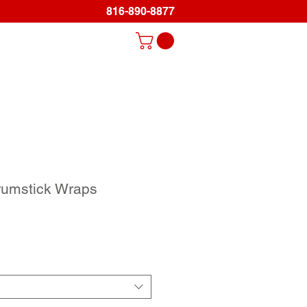
816-890-8877
Log In
ds
Promo Items
Gallery
Support
rumstick Wraps