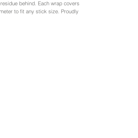
 residue behind. Each wrap covers
meter to fit any stick size. Proudly