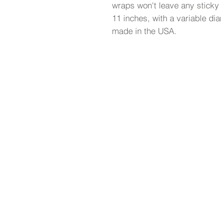
wraps won't leave any sticky
11 inches, with a variable dia
made in the USA.