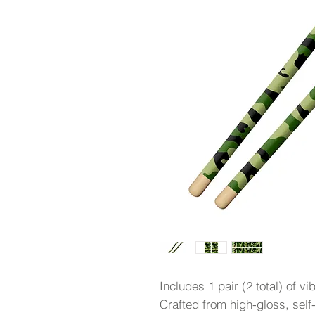
Includes 1 pair (2 total) of vi
Crafted from high-gloss, self