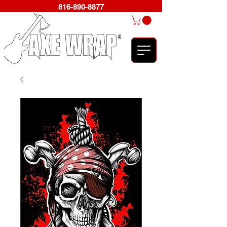
816-890-8877