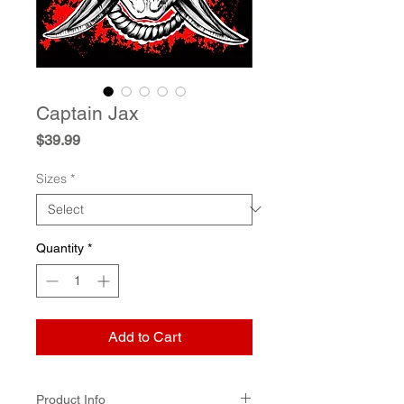
Captain Jax
Price
$39.99
Sizes
*
Quantity
*
Add to Cart
Product Info