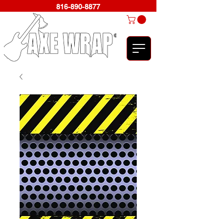
816-890-8877