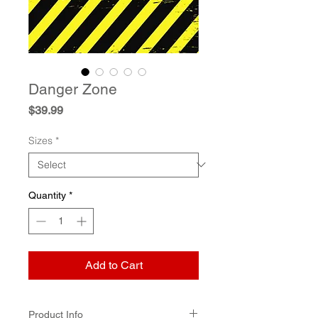
Danger Zone
Price
$39.99
Sizes
*
Quantity
*
Add to Cart
Product Info