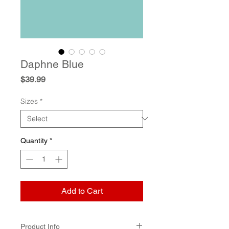
Daphne Blue
Price
$39.99
Sizes
*
Quantity
*
Add to Cart
Product Info