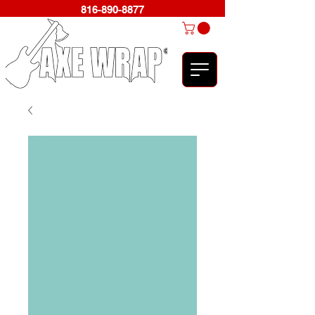
816-890-8877