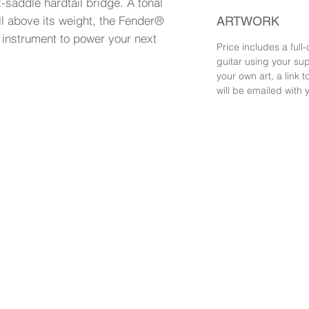
saddle hardtail bridge. A tonal
l above its weight, the Fender®
ARTWORK
 instrument to power your next
Price includes a full-
guitar using your sup
your own art, a link
will be emailed with 