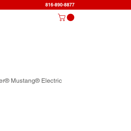
816-890-8877
Log In
ds
Promo Items
Gallery
Support
er® Mustang® Electric