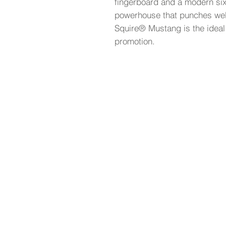
fingerboard and a modern six-
powerhouse that punches wel
Squire® Mustang is the ideal
promotion.