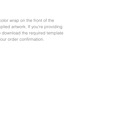
color wrap on the front of the
plied artwork. If you're providing
 to download the required template
your order confirmation.