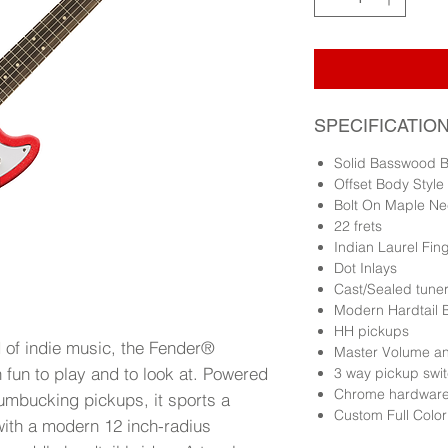
SPECIFICATIO
Solid Basswood 
Offset Body Style
Bolt On Maple Ne
22 frets
Indian Laurel Fi
Dot Inlays
Cast/Sealed tune
Modern Hardtail 
HH pickups
d of indie music, the Fender®
Master Volume an
 fun to play and to look at. Powered
3 way pickup swi
Chrome hardwar
humbucking pickups, it sports a
Custom Full Colo
ith a modern 12 inch-radius