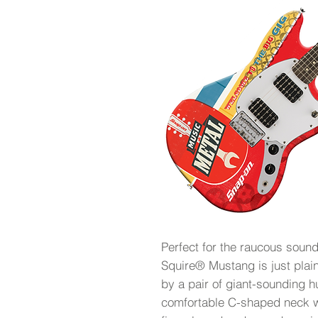
Perfect for the raucous soun
Squire® Mustang is just plain
by a pair of giant-sounding 
comfortable C-shaped neck w