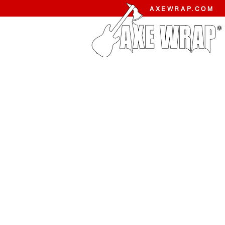
AXEWRAP.COM