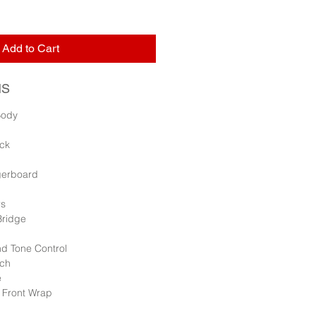
Add to Cart
NS
Body
ck
ngerboard
rs
Bridge
d Tone Control
tch
e
r Front Wrap