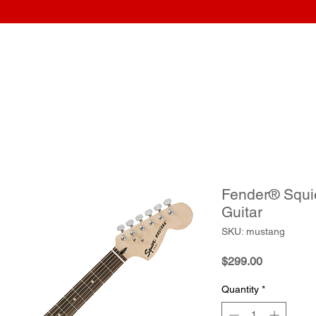
Home
Wraps
Guitars
Upload Artwork
Record Awar
Fender® Squi
Guitar
SKU: mustang
Price
$299.00
Quantity
*