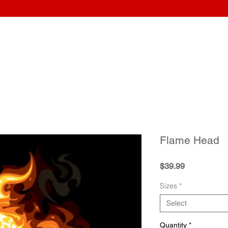
Home
Wraps
Guitars
Upload Artwork
Record Awar
Flame Head
Price
$39.99
Sizes
*
Select
Quantity
*