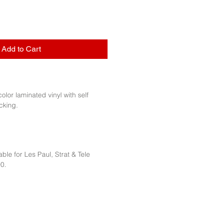
Add to Cart
 color laminated vinyl with self
cking.
ble for Les Paul, Strat & Tele
0.