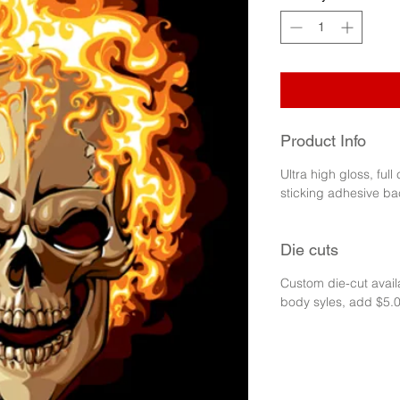
Product Info
Ultra high gloss, full
sticking adhesive ba
Die cuts
Custom die-cut availa
body syles, add $5.0