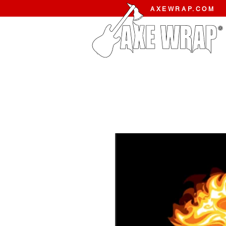
AXEWRAP.COM