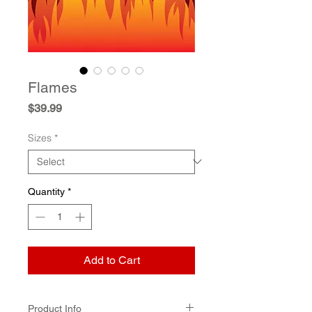
Flames
Price
$39.99
Sizes
*
Quantity
*
Add to Cart
Product Info