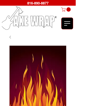
816-890-8877