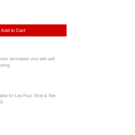
Add to Cart
 color laminated vinyl with self
cking.
ble for Les Paul, Strat & Tele
0.