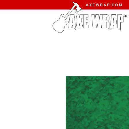
AXEWRAP.COM