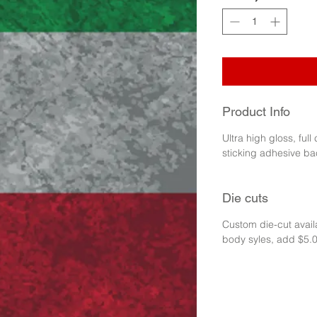
Product Info
Ultra high gloss, full
sticking adhesive ba
Die cuts
Custom die-cut availa
body syles, add $5.0