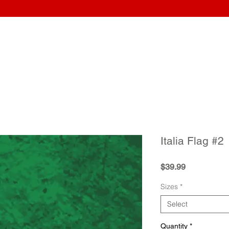
Home
Wraps
Guitars
Upload Artwork
Record Awar
Italia Flag #2
Price
$39.99
Sizes
*
Select
Quantity
*