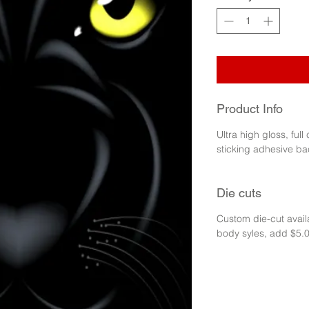
Product Info
Ultra high gloss, full
sticking adhesive ba
Die cuts
Custom die-cut availa
body syles, add $5.0