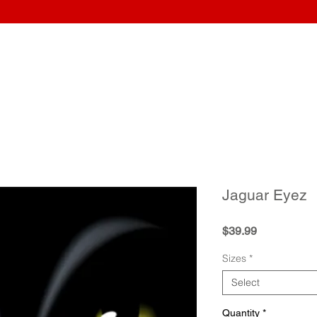
Home
Wraps
Guitars
Upload Artwork
Record Awar
Jaguar Eyez
Price
$39.99
Sizes
*
Select
Quantity
*