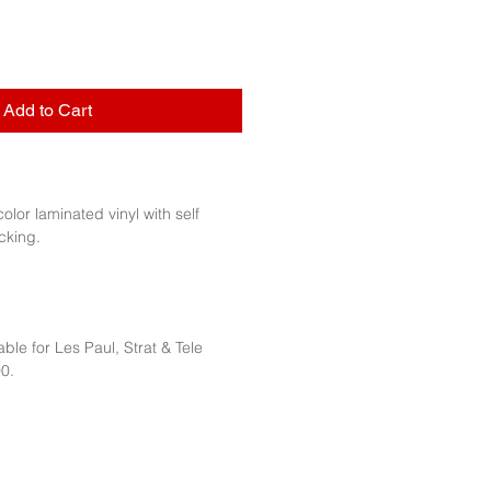
Add to Cart
 color laminated vinyl with self
cking.
ble for Les Paul, Strat & Tele
0.