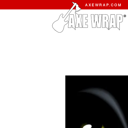
AXEWRAP.COM