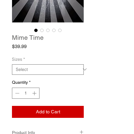
Mime Time
Price
$39.99
Sizes
*
Quantity
*
Add to Cart
Product Info