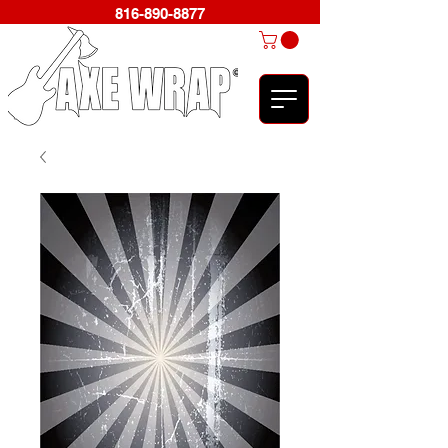
816-890-8877