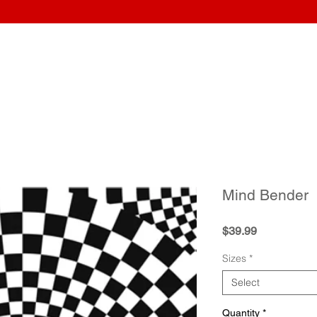
Home
Wraps
Guitars
Upload Artwork
Record Awar
Mind Bender
Price
$39.99
Sizes
*
Select
Quantity
*