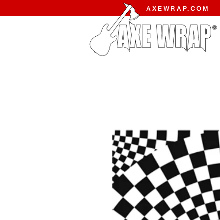
AXEWRAP.COM