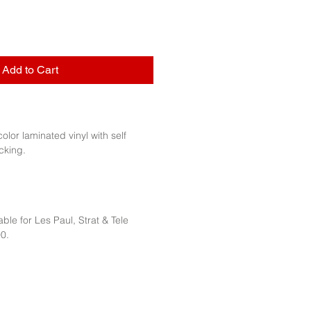
Add to Cart
 color laminated vinyl with self
cking.
ble for Les Paul, Strat & Tele
0.