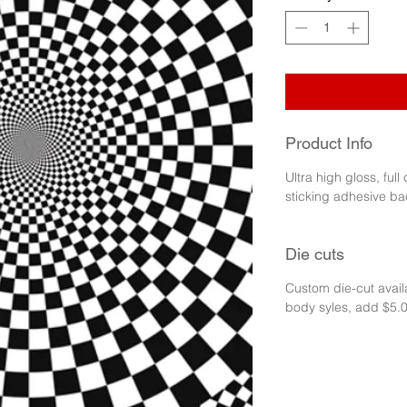
Product Info
Ultra high gloss, full
sticking adhesive ba
Die cuts
Custom die-cut availa
body syles, add $5.0