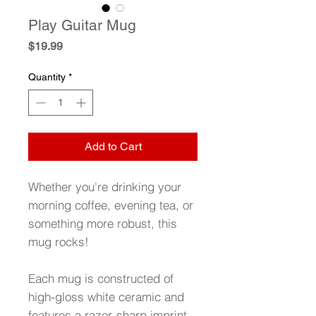
Play Guitar Mug
Price
$19.99
Quantity
*
Add to Cart
Whether you're drinking your
morning coffee, evening tea, or
something more robust, this
mug rocks!
Each mug is constructed of
high-gloss white ceramic and
features a razor-sharp imprint