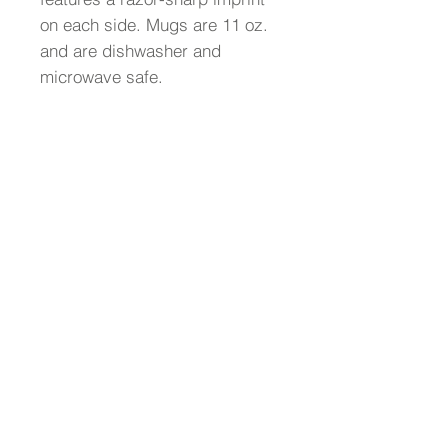
on each side. Mugs are 11 oz.
and are dishwasher and
microwave safe.
AxeWrap, LLC
1.816.890.8877
Copyright © 2025 Axe Wrap® .All Rights
Reserved.
We offer custom-branded promotional items
such as guitars, record awards, ukuleles,
tambourines, and personalized guitar wraps,
all made in the USA. Our products are perfect
for corporate gifts, employee recognition,
branded promotions, and sales incentives.
Whether for trade shows, VIP gifts,
recognition programs, or brand activations,
we create bold, music-inspired pieces that