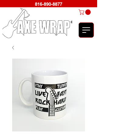
816-890-8877