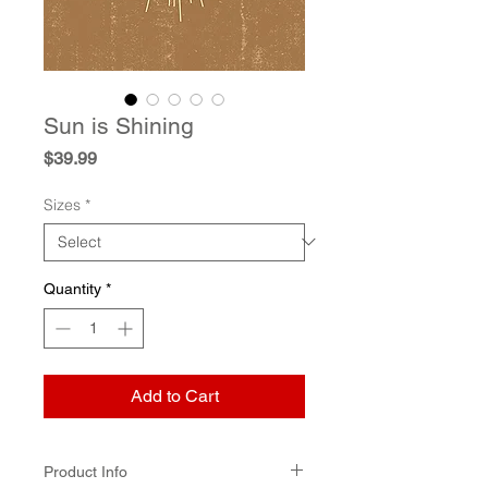
Sun is Shining
Price
$39.99
Sizes
*
Quantity
*
Add to Cart
Product Info