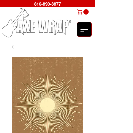
816-890-8877